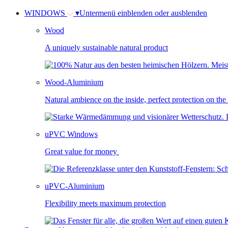
WINDOWS
▾
Untermenü einblenden oder ausblenden
Wood
A uniquely sustainable natural product
Wood-Aluminium
Natural ambience on the inside, perfect protection on the
uPVC Windows
Great value for money
uPVC-Aluminium
Flexibility meets maximum protection