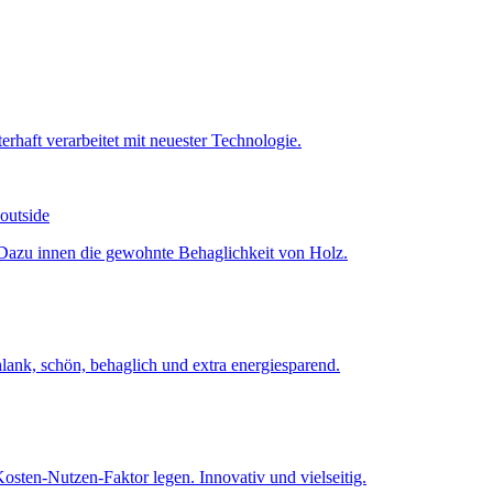
 outside