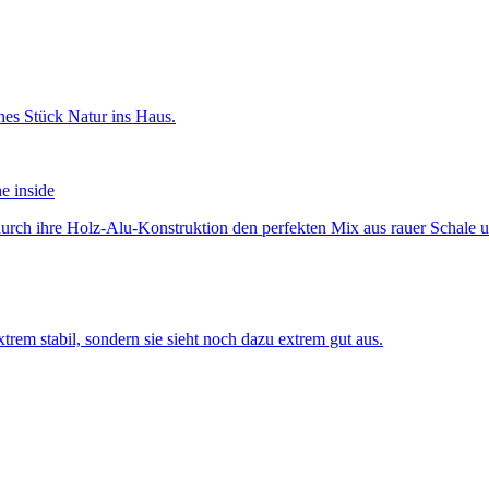
he inside