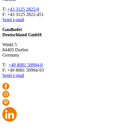
T:
+43 3125 2822-0
F: +43 3125 2822-451
Send e-mail
Gaulhofer
Deutschland GmbH
Winkl 5
84405 Dorfen
Ger­many
T:
+49 8081 50994-0
F: +49 8081 50994-93
Send e-mail