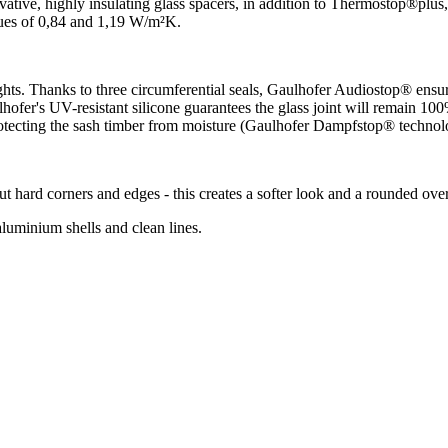
ive, highly insulating glass spacers, in addition to Thermostop®plus
lues of 0,84 and 1,19 W/m²K.
ts. Thanks to three circumferential seals, Gaulhofer Audiostop® ensures
er's UV-resistant silicone guarantees the glass joint will remain 100% 
otecting the sash timber from moisture (Gaulhofer Dampfstop® technol
rd corners and edges - this creates a softer look and a rounded overa
uminium shells and clean lines.