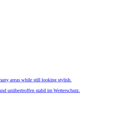
any areas while still looking stylish.