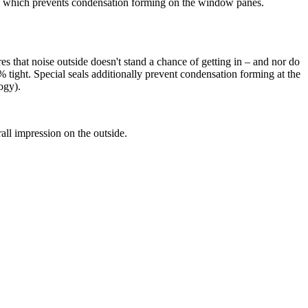
, which prevents condensation forming on the window panes.
 that noise outside doesn't stand a chance of getting in – and nor do
tight. Special seals additionally prevent condensation forming at the
ogy).
ll impression on the outside.