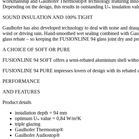
workmanship and Gaulhofer Thermostop® technology featuring innovat
Depending on the design, this results in outstanding U
insulation va
w
SOUND INSULATION AND 100% TIGHT
Gaulhofer has also developed technology to deal with noise and draugh
wind or driving rain. Hand-smoothed wet sealing combined with Gaulhof
glass rebate – so keeping the FUSIONLINE 94 glass joint dry and pr
A CHOICE OF SOFT OR PURE
FUSIONLINE 94 SOFT offers a semi-rebated aluminium shell without ha
FUSIONLINE 94 PURE impresses lovers of design with its rebated al
PERFORMANCE
AND FEATURES
Product details
installation depth = 94 mm
optimum U
value = 0,84 W/m²K
w
triple glazing
Gaulhofer Thermostop®
Gaulhofer Audiostop®