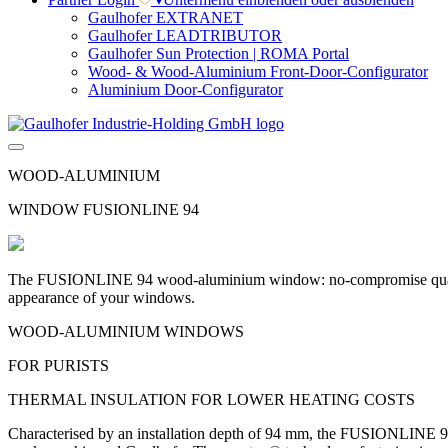
Gaulhofer EXTRANET
Gaulhofer LEADTRIBUTOR
Gaulhofer Sun Protection | ROMA Portal
Wood- & Wood-Aluminium Front-Door-Configurator
Aluminium Door-Configurator
WOOD-ALUMINIUM
WINDOW FUSIONLINE 94
The FUSIONLINE 94 wood-aluminium window: no-compromise quality w
appearance of your windows.
WOOD-ALUMINIUM WINDOWS
FOR PURISTS
THERMAL INSULATION FOR LOWER HEATING COSTS
Characterised by an installation depth of 94 mm, the FUSIONLINE 94 f