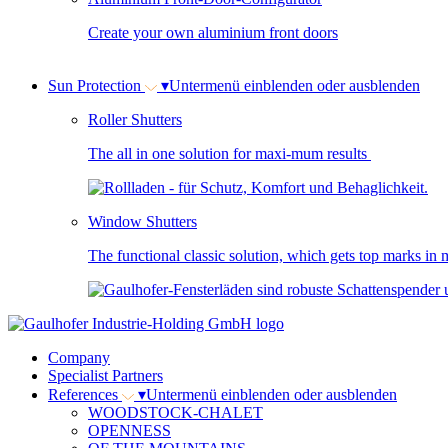
Create your own aluminium front doors
Sun Protection
▾
Untermenü einblenden oder ausblenden
Roller Shutters
The all in one solution for maxi-mum results
Window Shutters
The functional classic solution, which gets top marks in m
Company
Specialist Partners
References
▾
Untermenü einblenden oder ausblenden
WOODSTOCK-CHALET
OPENNESS