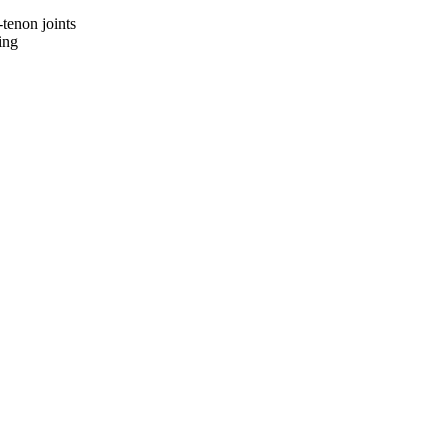
-tenon joints
ing