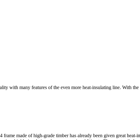
ith many features of the even more heat-insulating line. With the 
rame made of high-grade timber has already been given great heat-insul