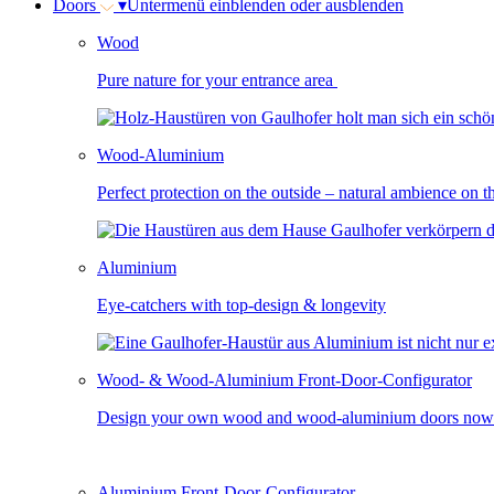
Doors
▾
Untermenü einblenden oder ausblenden
Wood
Pure nature for your entrance area
Wood-Aluminium
Perfect protection on the outside – natural ambience on t
Aluminium
Eye-catchers with top-design & longevity
Wood- & Wood-Aluminium Front-Door-Configurator
Design your own wood and wood-aluminium doors now
Aluminium Front-Door-Configurator