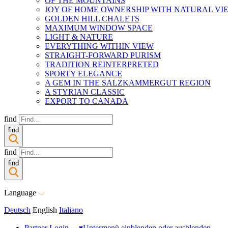
OF THE MOUNTAINS
JOY OF HOME OWNERSHIP WITH NATURAL VI
GOLDEN HILL CHALETS
MAXIMUM WINDOW SPACE
LIGHT & NATURE
EVERYTHING WITHIN VIEW
STRAIGHT-FORWARD PURISM
TRADITION REINTERPRETED
SPORTY ELEGANCE
A GEM IN THE SALZKAMMERGUT REGION
A STYRIAN CLASSIC
EXPORT TO CANADA
find
find
find
find
Language
Deutsch
English
Italiano
Partner Login
▾
Untermenü einblenden oder ausblenden