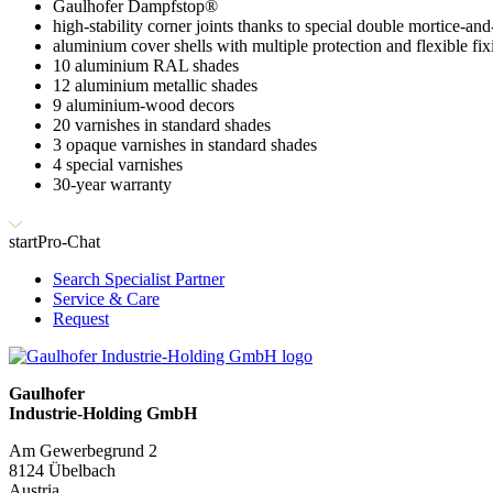
Gaulhofer Dampfstop®
high-stability corner joints thanks to special double mortice-and
aluminium cover shells with multiple protection and flexible fix
10 aluminium RAL shades
12 aluminium metallic shades
9 aluminium-wood decors
20 varnishes in standard shades
3 opaque varnishes in standard shades
4 special varnishes
30-year warranty
start
Pro-Chat
Search Specialist Partner
Service & Care
Request
Gaulhofer
Industrie-Holding GmbH
Am Gewerbegrund 2
8124 Übelbach
Austria