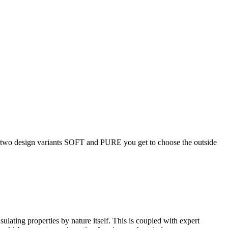
two design variants SOFT and PURE you get to choose the outside
ating properties by nature itself. This is coupled with expert