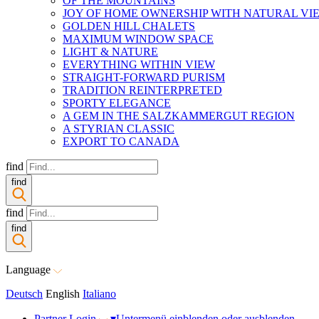
OF THE MOUNTAINS
JOY OF HOME OWNERSHIP WITH NATURAL VI
GOLDEN HILL CHALETS
MAXIMUM WINDOW SPACE
LIGHT & NATURE
EVERYTHING WITHIN VIEW
STRAIGHT-FORWARD PURISM
TRADITION REINTERPRETED
SPORTY ELEGANCE
A GEM IN THE SALZKAMMERGUT REGION
A STYRIAN CLASSIC
EXPORT TO CANADA
find
find
find
find
Language
Deutsch
English
Italiano
Partner Login
▾
Untermenü einblenden oder ausblenden