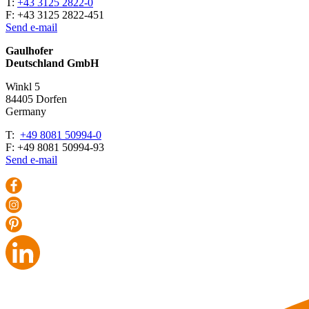
T:
+43 3125 2822-0
F: +43 3125 2822-451
Send e-mail
Gaulhofer
Deutschland GmbH
Winkl 5
84405 Dorfen
Ger­many
T:
+49 8081 50994-0
F: +49 8081 50994-93
Send e-mail