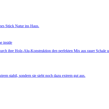
he inside