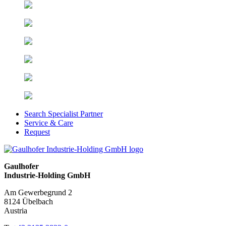
Search Specialist Partner
Service & Care
Request
Gaulhofer
Industrie-Holding GmbH
Am Gewerbegrund 2
8124 Übelbach
Austria