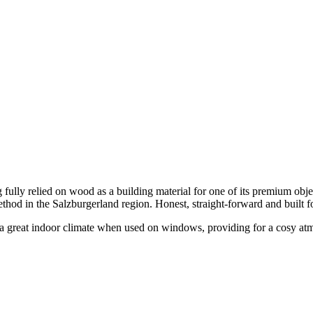
fully relied on wood as a building material for one of its premium obje
ethod in the Salzburgerland region. Honest, straight-forward and built f
or a great indoor climate when used on windows, providing for a cosy atm