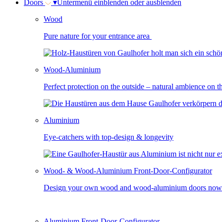
Doors
▾
Untermenü einblenden oder ausblenden
Wood
Pure nature for your entrance area
Wood-Aluminium
Perfect protection on the outside – natural ambience on t
Aluminium
Eye-catchers with top-design & longevity
Wood- & Wood-Aluminium Front-Door-Configurator
Design your own wood and wood-aluminium doors now
Aluminium Front-Door-Configurator