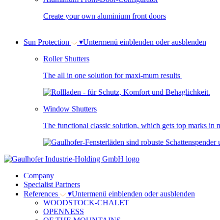
Create your own aluminium front doors
Sun Protection
▾
Untermenü einblenden oder ausblenden
Roller Shutters
The all in one solution for maxi-mum results
Window Shutters
The functional classic solution, which gets top marks in m
Company
Specialist Partners
References
▾
Untermenü einblenden oder ausblenden
WOODSTOCK-CHALET
OPENNESS