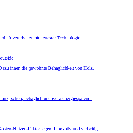
 outside