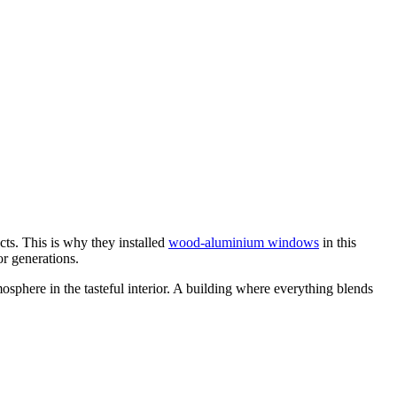
cts. This is why they installed
wood-aluminium windows
in this
or generations.
osphere in the tasteful interior. A building where everything blends