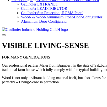
Gaulhofer EXTRANET
Gaulhofer LEADTRIBUTOR
Gaulhofer Sun Protection | ROMA Portal
Wood- & Wood-Aluminium Front-Door-Configurator
Aluminium Door-Configurator
VISIBLE LIVING-SENSE
FOR MANY GENERATIONS
Our professional partner Maier from Bramberg in the state of Salzburg 
traditional farm house which fully comply with the typical building m
Wood is not only a vibrant building material itself, but also allows f
perfectly – Living-Sense in perfection.