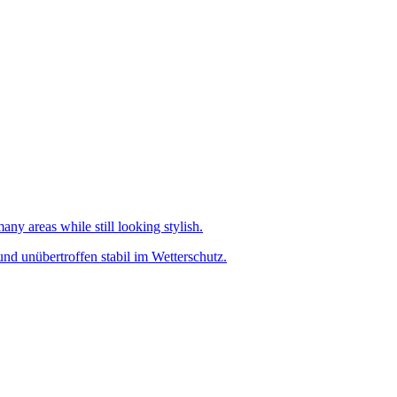
any areas while still looking stylish.