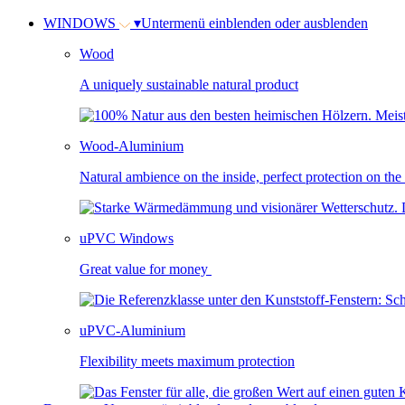
WINDOWS
▾
Untermenü einblenden oder ausblenden
Wood
A uniquely sustainable natural product
Wood-Aluminium
Natural ambience on the inside, perfect protection on the
uPVC Windows
Great value for money
uPVC-Aluminium
Flexibility meets maximum protection