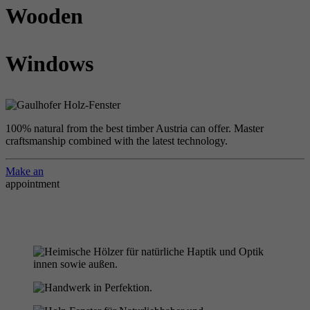
Wooden
Windows
100% natural from the best timber Austria can offer. Master
craftsmanship combined with the latest technology.
Make an
appointment