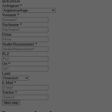
mcKnND4
Anfrageart
*
Vorname
*
Nachname
*
Firma
Straße/Hausnummer
*
PLZ
Ort
*
Land
E-Mail
*
Telefon
*
Next step