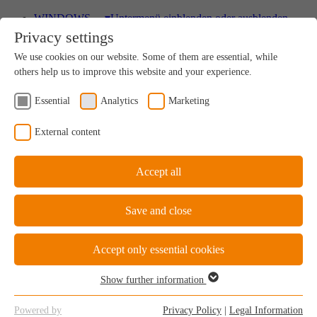
WINDOWS
▾
Untermenü einblenden oder ausblenden
Privacy settings
Wood
We use cookies on our website. Some of them are essential, while
A uniquely sustainable natural product
others help us to improve this website and your experience.
Essential
Analytics
Marketing
Wood-Aluminium
External content
Natural ambience on the inside, perfect protection on
the outside
Accept all
Save and close
uPVC Windows
Great value for money
Accept only essential cookies
Show further information
Essential
Essential cookies are required for the basic functions of the website.
uPVC-Aluminium
Powered by
Privacy Policy
|
Legal Information