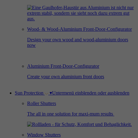
Used by Facebook to deliver a series of
Provider
Google Analytics
Purpose
advertisement products such as real time
bidding from third party advertisers.
Duration
2 years
Wood- & Wood-Aluminium Front-Door-Configurator
Used by Google Analytics to collect data on
Design your own wood and wood-aluminium doors
Name
_gcl_au
now
the number of times a user has visited the
Purpose
website as well as dates for the first and most
Provider
Google AdSense
recent visit.
Aluminium Front-Door-Configurator
Duration
3 months
Create your own aluminium front doors
Used by Google AdSense for experimenting
Purpose
with advertisement efficiency across websites
Sun Protection
▾
Untermenü einblenden oder ausblenden
using their services.
Roller Shutters
The all in one solution for maxi-mum results
Window Shutters