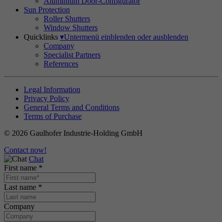
Aluminium Door-Configurator
Sun Protection
Roller Shutters
Window Shutters
Quicklinks
▾
Untermenü einblenden oder ausblenden
Company
Specialist Partners
References
Legal Information
Privacy Policy
General Terms and Conditions
Terms of Purchase
© 2026 Gaulhofer Industrie-Holding GmbH
Contact now!
Chat
First name
*
Last name
*
Company