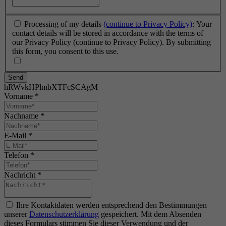
Processing of my details
(continue to Privacy Policy)
: Your
contact details will be stored in accordance with the terms of
our Privacy Policy (continue to Privacy Policy). By submitting
this form, you consent to this use.
Send
hRWvkHPlmbXTFcSCAgM
Vorname
*
Nachname
*
E-Mail
*
Telefon
*
Nachricht
*
Ihre Kontaktdaten werden entsprechend den Bestimmungen
unserer
Datenschutzerklärung
gespeichert. Mit dem Absenden
dieses Formulars stimmen Sie dieser Verwendung und der