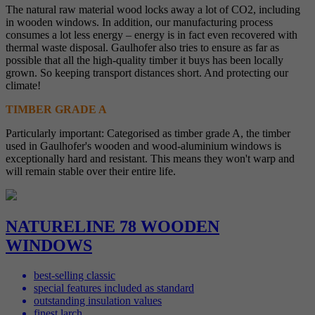
The natural raw material wood locks away a lot of CO2, including
in wooden windows. In addition, our manufacturing process
consumes a lot less energy – energy is in fact even recovered with
thermal waste disposal. Gaulhofer also tries to ensure as far as
possible that all the high-quality timber it buys has been locally
grown. So keeping transport distances short. And protecting our
climate!
TIMBER GRADE A
Particularly important: Categorised as timber grade A, the timber
used in Gaulhofer's wooden and wood-aluminium windows is
exceptionally hard and resistant. This means they won't warp and
will remain stable over their entire life.
NATURELINE 78 WOODEN
WINDOWS
best-selling classic
special features included as standard
outstanding insulation values
finest larch