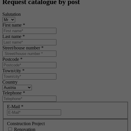
Request catalogue by post
Salutation
First name
*
Last name
*
Street/house number
*
Postcode
*
Town/city
*
Country
Telephone
*
E-Mail
*
Construction Project
Renovation