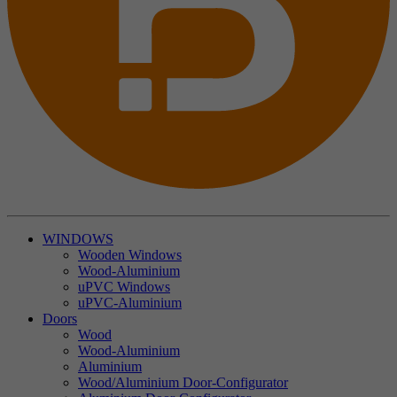
WINDOWS
Wooden Windows
Wood-Aluminium
uPVC Windows
uPVC-Aluminium
Doors
Wood
Wood-Aluminium
Aluminium
Wood/Aluminium Door-Configurator