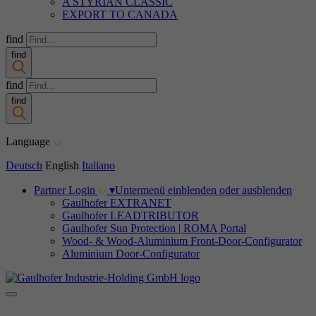
A STYRIAN CLASSIC
EXPORT TO CANADA
find
find
find
find
Language
Deutsch
English
Italiano
Partner Login
▾
Untermenü einblenden oder ausblenden
Gaulhofer EXTRANET
Gaulhofer LEADTRIBUTOR
Gaulhofer Sun Protection | ROMA Portal
Wood- & Wood-Aluminium Front-Door-Configurator
Aluminium Door-Configurator