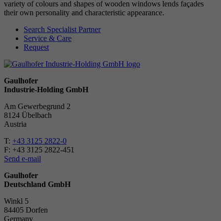
variety of colours and shapes of wooden windows lends façades
their own personality and characteristic appearance.
Search Specialist Partner
Service & Care
Request
Gaulhofer
Industrie-Holding GmbH
Am Gewerbegrund 2
8124 Übelbach
Austria
T:
+43 3125 2822-0
F: +43 3125 2822-451
Send e-mail
Gaulhofer
Deutschland GmbH
Winkl 5
84405 Dorfen
Ger­many