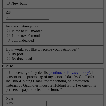
New-build
ZIP
Implementation period
In the next 3 months
In the next 6 months
Still undecided
How would you like to receive your catalogue?
*
By post
By download
FJVOc
Processing of my details
(continue to Privacy Policy)
: I
consent to the processing of my personal data by Gaulhofer
Industrie-Holding GmbH for the sending of information
material by Gaulhofer Industrie-Holding GmbH or one of its
partners in paper or electronic form.
*
Note