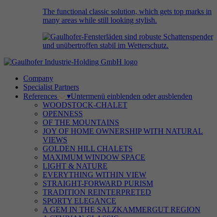
The functional classic solution, which gets top marks in
many areas while still looking stylish.
Company
Specialist Partners
References
▾
Untermenü einblenden oder ausblenden
WOODSTOCK-CHALET
OPENNESS
OF THE MOUNTAINS
JOY OF HOME OWNERSHIP WITH NATURAL
VIEWS
GOLDEN HILL CHALETS
MAXIMUM WINDOW SPACE
LIGHT & NATURE
EVERYTHING WITHIN VIEW
STRAIGHT-FORWARD PURISM
TRADITION REINTERPRETED
SPORTY ELEGANCE
A GEM IN THE SALZKAMMERGUT REGION