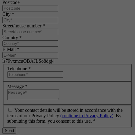
Postcode
City
*
Street/house number
*
Country
*
E-Mail
*
ls79vxmcuOBAJLSo8dgj4
Telephone
*
Message
*
Your contact details will be stored in accordance with the
terms of our Privacy Policy
(continue to Privacy Policy)
. By
submitting this form, you consent to this use.
*
Send