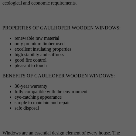
ecological and economic requirements.
PROPERTIES OF GAULHOFER WOODEN WINDOWS:
renewable raw material
only premium timber used
excellent insulating properties
high stability and stiffness
good fire control
pleasant to touch
BENEFITS OF GAULHOFER WOODEN WINDOWS:
30-year warranty
fully compatible with the environment
eye-catching appearance
simple to maintain and repair
safe disposal
Windows are an essential design element of every house. The