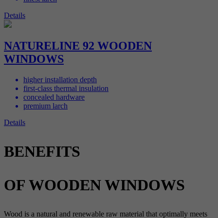
Details
NATURELINE 92 WOODEN
WINDOWS
higher installation depth
first-class thermal insulation
concealed hardware
premium larch
Details
BENEFITS
OF WOODEN WINDOWS
Wood is a natural and renewable raw material that optimally meets