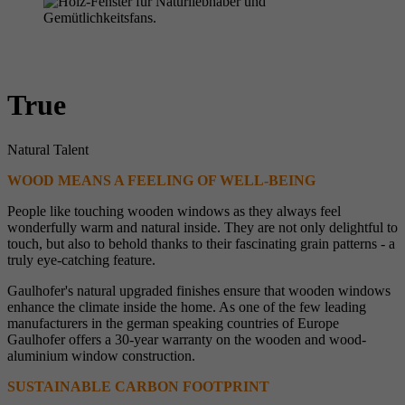
True
Natural Talent
WOOD MEANS A FEELING OF WELL-BEING
People like touching wooden windows as they always feel
wonderfully warm and natural inside. They are not only delightful to
touch, but also to behold thanks to their fascinating grain patterns - a
truly eye-catching feature.
Gaulhofer's natural upgraded finishes ensure that wooden windows
enhance the climate inside the home. As one of the few leading
manufacturers in the german speaking countries of Europe
Gaulhofer offers a 30-year warranty on the wooden and wood-
aluminium window construction.
SUSTAINABLE CARBON FOOTPRINT