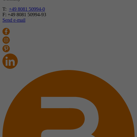
T:
+49 8081 50994-0
F: +49 8081 50994-93
Send e-mail