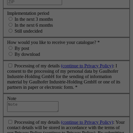
Implementation period
In the next 3 months
In the next 6 months
Still undecided
How would you like to receive your catalogue?
*
By post
By download
Processing of my details
(continue to Privacy Policy)
: I
consent to the processing of my personal data by Gaulhofer
Industrie-Holding GmbH for the sending of information
material by Gaulhofer Industrie-Holding GmbH or one of its
partners in paper or electronic form.
*
Note
Processing of my details
(continue to Privacy Policy)
: Your
contact details will be stored in accordance with the terms of
our Privacy Policy (continue to Privacy Policy). By submitting