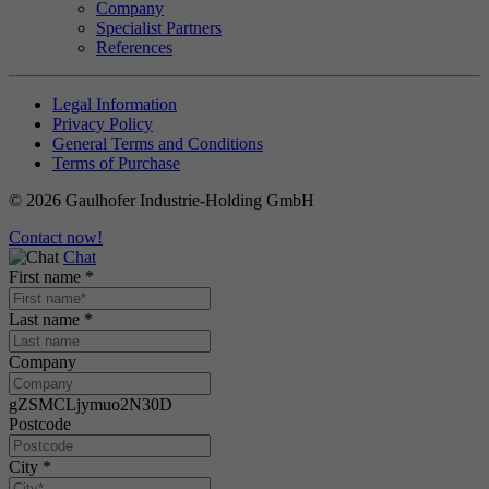
Company
Specialist Partners
References
Legal Information
Privacy Policy
General Terms and Conditions
Terms of Purchase
© 2026 Gaulhofer Industrie-Holding GmbH
Contact now!
Chat
First name
*
Last name
*
Company
gZSMCLjymuo2N30D
Postcode
City
*