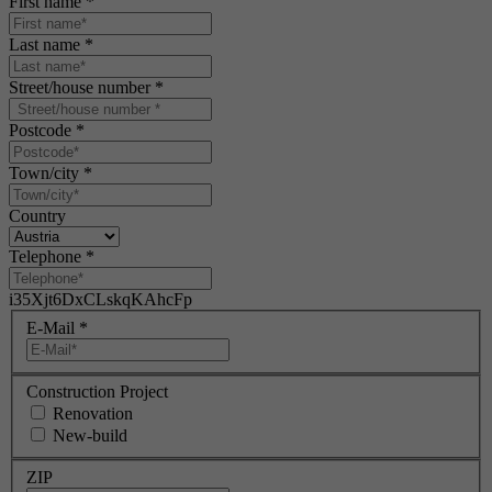
First name
*
Last name
*
Street/house number
*
Postcode
*
Town/city
*
Country
Telephone
*
i35Xjt6DxCLskqKAhcFp
E-Mail
*
Construction Project
Renovation
New-build
ZIP