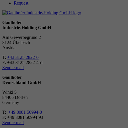
Request
Gaulhofer
Industrie-Holding GmbH
Am Gewerbegrund 2
8124 Übelbach
Austria
T:
+43 3125 2822-0
F: +43 3125 2822-451
Send e-mail
Gaulhofer
Deutschland GmbH
Winkl 5
84405 Dorfen
Ger­many
T:
+49 8081 50994-0
F: +49 8081 50994-93
Send e-mail