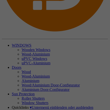
WINDOWS
Wooden Windows
Wood-Aluminium
uPVC Windows
uPVC-Aluminium
Doors
Wood
Wood-Aluminium
Aluminium
Wood/Aluminium Door-Configurator
Aluminium Door-Configurator
Sun Protection
Roller Shutters
Window Shutters
Quicklinks
▾
Untermenü einblenden oder ausblenden