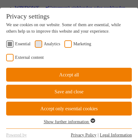
WINDOWS
▾
Untermenü einblenden oder ausblenden
Privacy settings
Wood
We use cookies on our website. Some of them are essential, while
A uniquely sustainable natural product
others help us to improve this website and your experience.
Essential
Analytics
Marketing
Wood-Aluminium
External content
Natural ambience on the inside, perfect protection on
the outside
Accept all
Save and close
uPVC Windows
Great value for money
Accept only essential cookies
Show further information
Essential
Essential cookies are required for the basic functions of the website.
uPVC-Aluminium
Powered by
Privacy Policy
|
Legal Information