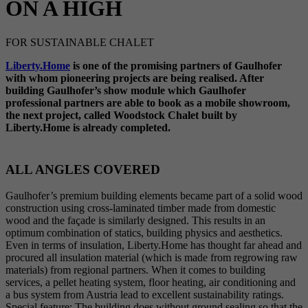
ON A HIGH
FOR SUSTAINABLE CHALET
Liberty.Home
is one of the promising partners of Gaulhofer
with whom pioneering projects are being realised. After
building Gaulhofer’s show module which Gaulhofer
professional partners are able to book as a mobile showroom,
the next project, called Woodstock Chalet built by
Liberty.Home is already completed.
ALL ANGLES COVERED
Gaulhofer’s premium building elements became part of a solid wood
construction using cross-laminated timber made from domestic
wood and the façade is similarly designed. This results in an
optimum combination of statics, building physics and aesthetics.
Even in terms of insulation, Liberty.Home has thought far ahead and
procured all insulation material (which is made from regrowing raw
materials) from regional partners. When it comes to building
services, a pellet heating system, floor heating, air conditioning and
a bus system from Austria lead to excellent sustainability ratings.
Special feature: The building does without ground sealing so that the