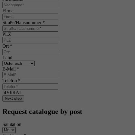
Firma
Straße/Hausnummer
*
PLZ
Ort
*
Land
E-Mail
*
Telefon
*
nfVhRAL
Next step
Request catalogue by post
Salutation