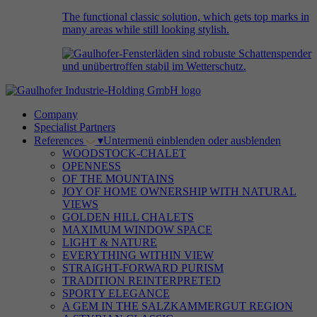
The functional classic solution, which gets top marks in
many areas while still looking stylish.
Company
Specialist Partners
References
▾
Untermenü einblenden oder ausblenden
WOODSTOCK-CHALET
OPENNESS
OF THE MOUNTAINS
JOY OF HOME OWNERSHIP WITH NATURAL
VIEWS
GOLDEN HILL CHALETS
MAXIMUM WINDOW SPACE
LIGHT & NATURE
EVERYTHING WITHIN VIEW
STRAIGHT-FORWARD PURISM
TRADITION REINTERPRETED
SPORTY ELEGANCE
A GEM IN THE SALZKAMMERGUT REGION