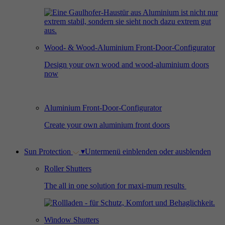
Used by Facebook to deliver a series of
Provider
Google Analytics
Purpose
advertisement products such as real time
bidding from third party advertisers.
Duration
2 years
Wood- & Wood-Aluminium Front-Door-Configurator
Used by Google Analytics to collect data on
Design your own wood and wood-aluminium doors
Name
_gcl_au
now
the number of times a user has visited the
Purpose
website as well as dates for the first and most
Provider
Google AdSense
recent visit.
Aluminium Front-Door-Configurator
Duration
3 months
Create your own aluminium front doors
Used by Google AdSense for experimenting
Purpose
with advertisement efficiency across websites
Sun Protection
▾
Untermenü einblenden oder ausblenden
using their services.
Roller Shutters
The all in one solution for maxi-mum results
Window Shutters