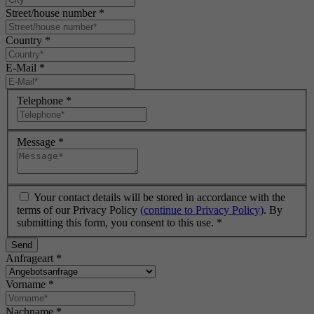
Street/house number
*
Country
*
E-Mail
*
Telephone
*
Message
*
Your contact details will be stored in accordance with the
terms of our Privacy Policy
(continue to Privacy Policy)
. By
submitting this form, you consent to this use.
*
Send
Anfrageart
*
Vorname
*
Nachname
*