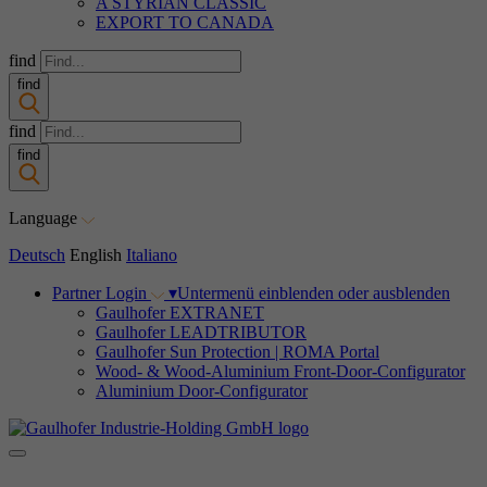
A STYRIAN CLASSIC
EXPORT TO CANADA
find
find
find
find
Language
Deutsch
English
Italiano
Partner Login
▾
Untermenü einblenden oder ausblenden
Gaulhofer EXTRANET
Gaulhofer LEADTRIBUTOR
Gaulhofer Sun Protection | ROMA Portal
Wood- & Wood-Aluminium Front-Door-Configurator
Aluminium Door-Configurator