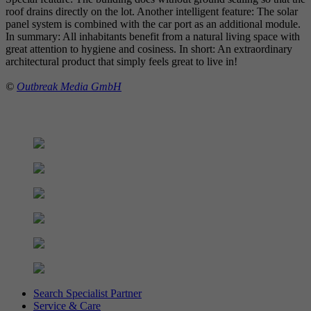
roof drains directly on the lot. Another intelligent feature: The solar
panel system is combined with the car port as an additional module.
In summary: All inhabitants benefit from a natural living space with
great attention to hygiene and cosiness. In short: An extraordinary
architectural product that simply feels great to live in!
©
Outbreak Media GmbH
Search Specialist Partner
Service & Care