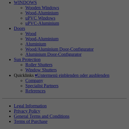
WINDOWS
Wooden Windows
Wood-Aluminium
uPVC Windows
uPVC-Aluminium
Doors
Wood
Wood-Aluminium
Aluminium
Wood/Aluminium Door-Configurator
Aluminium Door-Configurator
Sun Protection
Roller Shutters
Window Shutters
Quicklinks
▾
Untermenü einblenden oder ausblenden
Company
Specialist Partners
References
Legal Information
Privacy Policy
General Terms and Conditions
Terms of Purchase