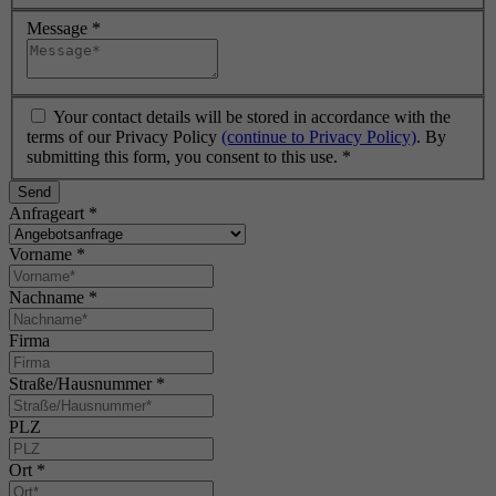
Message
*
Your contact details will be stored in accordance with the
terms of our Privacy Policy
(continue to Privacy Policy)
. By
submitting this form, you consent to this use.
*
Send
Anfrageart
*
Vorname
*
Nachname
*
Firma
Straße/Hausnummer
*
PLZ
Ort
*