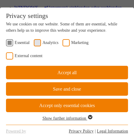
WINDOWS
▾
Untermenü einblenden oder ausblenden
Privacy settings
Wood
We use cookies on our website. Some of them are essential, while
A uniquely sustainable natural product
others help us to improve this website and your experience.
Essential
Analytics
Marketing
Wood-Aluminium
External content
Natural ambience on the inside, perfect protection on
the outside
Accept all
Save and close
uPVC Windows
Great value for money
Accept only essential cookies
Show further information
Essential
Essential cookies are required for the basic functions of the website.
uPVC-Aluminium
Powered by
Privacy Policy
|
Legal Information