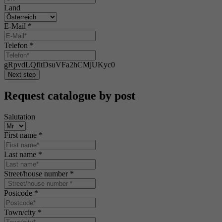
Land
E-Mail
*
Telefon
*
gRpvdLQfitDsuVFa2hCMjUKyc0
Next step
Request catalogue by post
Salutation
First name
*
Last name
*
Street/house number
*
Postcode
*
Town/city
*