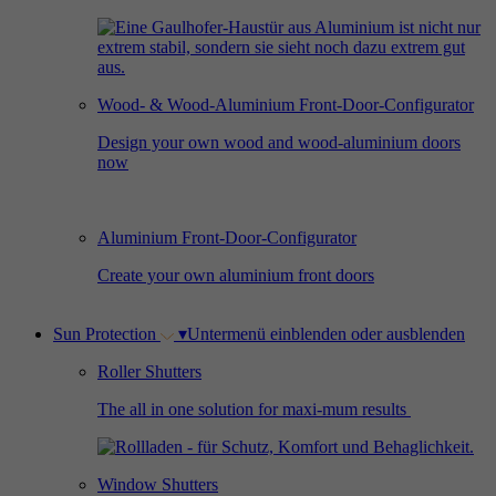
Used by Facebook to deliver a series of
Provider
Google Analytics
Purpose
advertisement products such as real time
bidding from third party advertisers.
Duration
2 years
Wood- & Wood-Aluminium Front-Door-Configurator
Used by Google Analytics to collect data on
Design your own wood and wood-aluminium doors
Name
_gcl_au
now
the number of times a user has visited the
Purpose
website as well as dates for the first and most
Provider
Google AdSense
recent visit.
Aluminium Front-Door-Configurator
Duration
3 months
Create your own aluminium front doors
Used by Google AdSense for experimenting
Purpose
with advertisement efficiency across websites
Sun Protection
▾
Untermenü einblenden oder ausblenden
using their services.
Roller Shutters
The all in one solution for maxi-mum results
Window Shutters