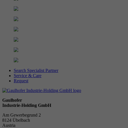
Search Specialist Partner
Service & Care
Request
Gaulhofer
Industrie-Holding GmbH
Am Gewerbegrund 2
8124 Übelbach
Austria