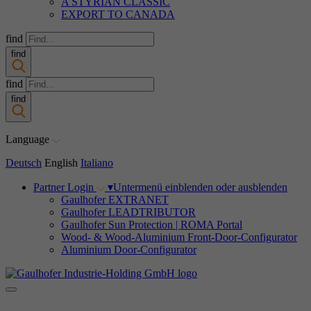
A STYRIAN CLASSIC
EXPORT TO CANADA
find
find
find
find
Language
Deutsch
English
Italiano
Partner Login
▾
Untermenü einblenden oder ausblenden
Gaulhofer EXTRANET
Gaulhofer LEADTRIBUTOR
Gaulhofer Sun Protection | ROMA Portal
Wood- & Wood-Aluminium Front-Door-Configurator
Aluminium Door-Configurator