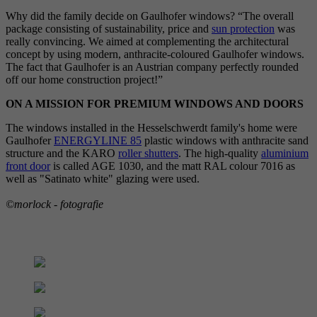
Why did the family decide on Gaulhofer windows? “The overall
package consisting of sustainability, price and
sun protection
was
really convincing. We aimed at complementing the architectural
concept by using modern, anthracite-coloured Gaulhofer windows.
The fact that Gaulhofer is an Austrian company perfectly rounded
off our home construction project!”
ON A MISSION FOR PREMIUM WINDOWS AND DOORS
The windows installed in the Hesselschwerdt family's home were
Gaulhofer
ENERGYLINE 85
plastic windows with anthracite sand
structure and the KARO
roller shutters
. The high-quality
aluminium
front door
is called AGE 1030, and the matt RAL colour 7016 as
well as "Satinato white" glazing were used.
©morlock - fotografie