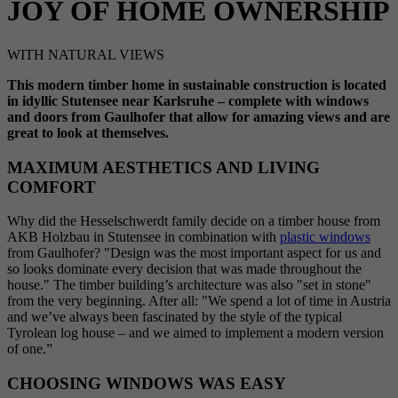
JOY OF HOME OWNERSHIP
WITH NATURAL VIEWS
This modern timber home in sustainable construction is located
in idyllic Stutensee near Karlsruhe – complete with windows
and doors from Gaulhofer that allow for amazing views and are
great to look at themselves.
MAXIMUM AESTHETICS AND LIVING
COMFORT
Why did the Hesselschwerdt family decide on a timber house from
AKB Holzbau in Stutensee in combination with
plastic windows
from Gaulhofer? "Design was the most important aspect for us and
so looks dominate every decision that was made throughout the
house." The timber building’s architecture was also "set in stone"
from the very beginning. After all: "We spend a lot of time in Austria
and we’ve always been fascinated by the style of the typical
Tyrolean log house – and we aimed to implement a modern version
of one.”
CHOOSING WINDOWS WAS EASY