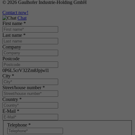
© 2026 Gaulhofer Industrie-Holding GmbH
Contact now!
Chat
First name
*
Last name
*
Company
Postcode
0P6L5crV32Zm8Jpjwl1
City
*
Street/house number
*
Country
*
E-Mail
*
Telephone
*