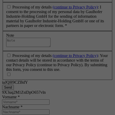
Processing of my details
(continue to Privacy Policy)
: I
consent to the processing of my personal data by Gaulhofer
Industrie-Holding GmbH for the sending of information
material by Gaulhofer Industrie-Holding GmbH or one of its
partners in paper or electronic form.
*
Note
Processing of my details
(continue to Privacy Policy)
: Your
contact details will be stored in accordance with the terms of
our Privacy Policy (continue to Privacy Policy). By submitting
this form, you consent to this use.
iaJQH9CZBdY
Send
9X3uq2M1ZsiDpO657vln
Vorname
*
Nachname
*