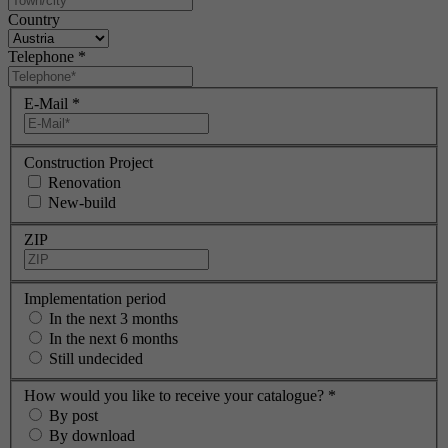
Country
Telephone
*
E-Mail
*
Construction Project
Renovation
New-build
ZIP
Implementation period
In the next 3 months
In the next 6 months
Still undecided
How would you like to receive your catalogue?
*
By post
By download