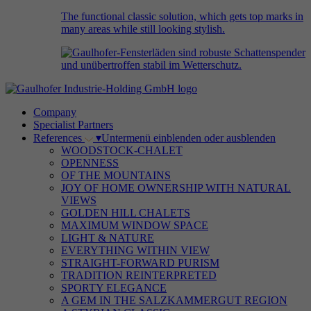
The functional classic solution, which gets top marks in
many areas while still looking stylish.
Company
Specialist Partners
References
▾
Untermenü einblenden oder ausblenden
WOODSTOCK-CHALET
OPENNESS
OF THE MOUNTAINS
JOY OF HOME OWNERSHIP WITH NATURAL
VIEWS
GOLDEN HILL CHALETS
MAXIMUM WINDOW SPACE
LIGHT & NATURE
EVERYTHING WITHIN VIEW
STRAIGHT-FORWARD PURISM
TRADITION REINTERPRETED
SPORTY ELEGANCE
A GEM IN THE SALZKAMMERGUT REGION