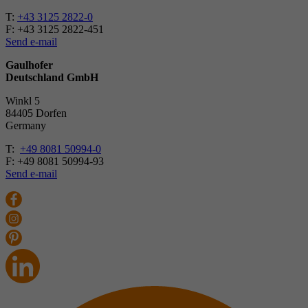
T:
+43 3125 2822-0
F: +43 3125 2822-451
Send e-mail
Gaulhofer
Deutschland GmbH
Winkl 5
84405 Dorfen
Ger­many
T:
+49 8081 50994-0
F: +49 8081 50994-93
Send e-mail