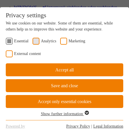
WINDOWS
▾
Untermenü einblenden oder ausblenden
Privacy settings
Wood
We use cookies on our website. Some of them are essential, while
A uniquely sustainable natural product
others help us to improve this website and your experience.
Essential
Analytics
Marketing
Wood-Aluminium
External content
Natural ambience on the inside, perfect protection on
the outside
Accept all
Save and close
uPVC Windows
Great value for money
Accept only essential cookies
Show further information
Essential
Essential cookies are required for the basic functions of the website.
uPVC-Aluminium
Powered by
Privacy Policy
|
Legal Information