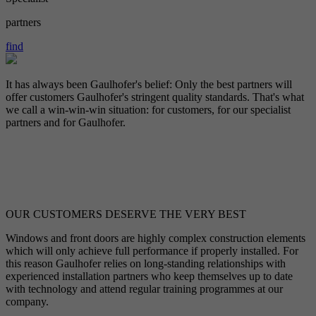
partners
find
It has always been Gaulhofer's belief: Only the best partners will
offer customers Gaulhofer's stringent quality standards. That's what
we call a win-win-win situation: for customers, for our specialist
partners and for Gaulhofer.
OUR CUSTOMERS DESERVE THE VERY BEST
Windows and front doors are highly complex construction elements
which will only achieve full performance if properly installed. For
this reason Gaulhofer relies on long-standing relationships with
experienced installation partners who keep themselves up to date
with technology and attend regular training programmes at our
company.