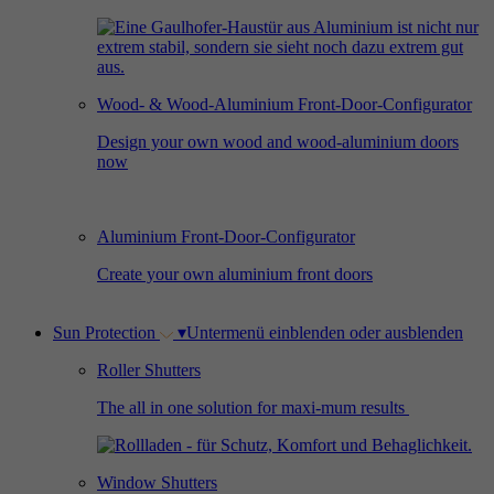
Used by Facebook to deliver a series of
Provider
Google Analytics
Purpose
advertisement products such as real time
bidding from third party advertisers.
Duration
2 years
Wood- & Wood-Aluminium Front-Door-Configurator
Used by Google Analytics to collect data on
Design your own wood and wood-aluminium doors
Name
_gcl_au
now
the number of times a user has visited the
Purpose
website as well as dates for the first and most
Provider
Google AdSense
recent visit.
Aluminium Front-Door-Configurator
Duration
3 months
Create your own aluminium front doors
Used by Google AdSense for experimenting
Purpose
with advertisement efficiency across websites
Sun Protection
▾
Untermenü einblenden oder ausblenden
using their services.
Roller Shutters
The all in one solution for maxi-mum results
Window Shutters