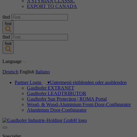
A STYRIAN CLASSIC
EXPORT TO CANADA
find
find
find
find
Language
Deutsch
English
Italiano
Partner Login
▾
Untermenü einblenden oder ausblenden
Gaulhofer EXTRANET
Gaulhofer LEADTRIBUTOR
Gaulhofer Sun Protection | ROMA Portal
Wood- & Wood-Aluminium Front-Door-Configurator
Aluminium Door-Configurator
Specialist