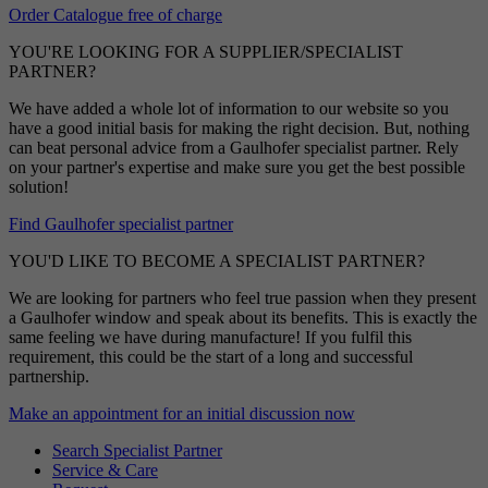
Order Catalogue free of charge
YOU'RE LOOKING FOR A SUPPLIER/SPECIALIST
PARTNER?
We have added a whole lot of information to our website so you
have a good initial basis for making the right decision. But, nothing
can beat personal advice from a Gaulhofer specialist partner. Rely
on your partner's expertise and make sure you get the best possible
solution!
Find Gaulhofer specialist partner
YOU'D LIKE TO BECOME A SPECIALIST PARTNER?
We are looking for partners who feel true passion when they present
a Gaulhofer window and speak about its benefits. This is exactly the
same feeling we have during manufacture! If you fulfil this
requirement, this could be the start of a long and successful
partnership.
Make an appointment for an initial discussion now
Search Specialist Partner
Service & Care