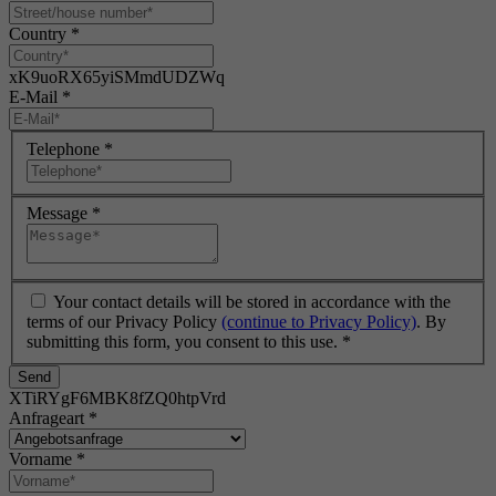
Country
*
xK9uoRX65yiSMmdUDZWq
E-Mail
*
Telephone
*
Message
*
Your contact details will be stored in accordance with the
terms of our Privacy Policy
(continue to Privacy Policy)
. By
submitting this form, you consent to this use.
*
Send
XTiRYgF6MBK8fZQ0htpVrd
Anfrageart
*
Vorname
*