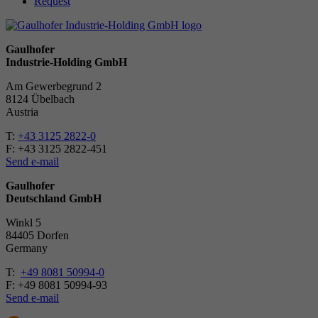
Request
Gaulhofer
Industrie-Holding GmbH
Am Gewerbegrund 2
8124 Übelbach
Austria
T:
+43 3125 2822-0
F: +43 3125 2822-451
Send e-mail
Gaulhofer
Deutschland GmbH
Winkl 5
84405 Dorfen
Ger­many
T:
+49 8081 50994-0
F: +49 8081 50994-93
Send e-mail