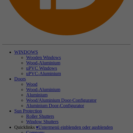
WINDOWS
Wooden Windows
Wood-Aluminium
uPVC Windows
uPVC-Aluminium
Doors
Wood
Wood-Aluminium
Aluminium
Wood/Aluminium Door-Configurator
Aluminium Door-Configurator
Sun Protection
Roller Shutters
Window Shutters
Quicklinks
▾
Untermenü einblenden oder ausblenden
Company