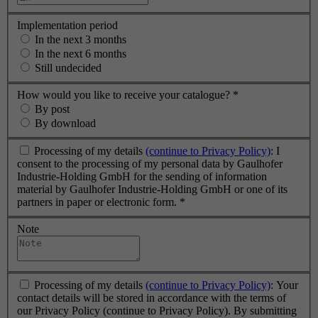
Implementation period
In the next 3 months
In the next 6 months
Still undecided
How would you like to receive your catalogue?
*
By post
By download
Processing of my details
(continue to Privacy Policy)
: I
consent to the processing of my personal data by Gaulhofer
Industrie-Holding GmbH for the sending of information
material by Gaulhofer Industrie-Holding GmbH or one of its
partners in paper or electronic form.
*
Note
Processing of my details
(continue to Privacy Policy)
: Your
contact details will be stored in accordance with the terms of
our Privacy Policy (continue to Privacy Policy). By submitting