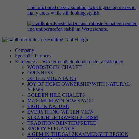
The functional classic solution, which gets top marks in
many areas while still looking stylish.
Company
Specialist Partners
References
▾
Untermenü einblenden oder ausblenden
WOODSTOCK-CHALET
OPENNESS
OF THE MOUNTAINS
JOY OF HOME OWNERSHIP WITH NATURAL
VIEWS
GOLDEN HILL CHALETS
MAXIMUM WINDOW SPACE
LIGHT & NATURE
EVERYTHING WITHIN VIEW
STRAIGHT-FORWARD PURISM
TRADITION REINTERPRETED
SPORTY ELEGANCE
A GEM IN THE SALZKAMMERGUT REGION