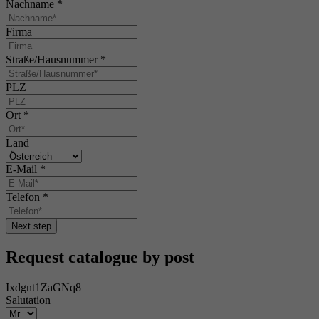
Nachname
*
Firma
Straße/Hausnummer
*
PLZ
Ort
*
Land
E-Mail
*
Telefon
*
Next step
Request catalogue by post
Ixdgnt1ZaGNq8
Salutation