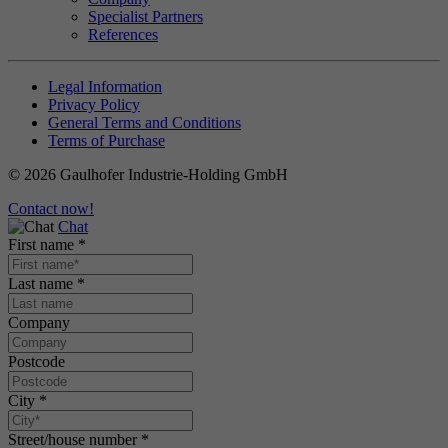
Specialist Partners
References
Legal Information
Privacy Policy
General Terms and Conditions
Terms of Purchase
© 2026 Gaulhofer Industrie-Holding GmbH
Contact now!
Chat
First name
*
Last name
*
Company
Postcode
City
*
Street/house number
*