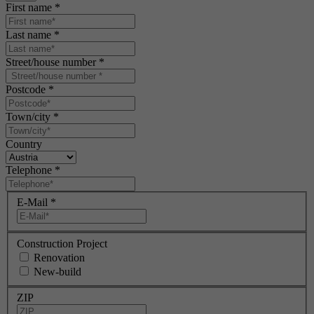
First name
*
Last name
*
Street/house number
*
Postcode
*
Town/city
*
Country
Telephone
*
E-Mail
*
Construction Project
Renovation
New-build
ZIP