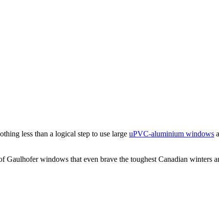
hing less than a logical step to use large
uPVC-aluminium windows
a
 of Gaulhofer windows that even brave the toughest Canadian winters a