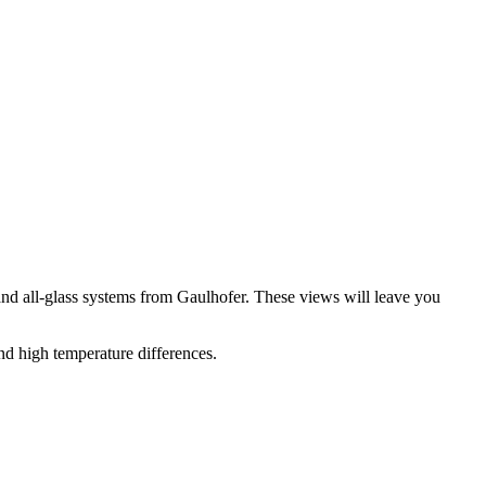
nd all-glass systems from Gaulhofer. These views will leave you
nd high temperature differences.