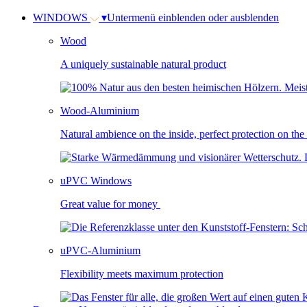
WINDOWS
▾
Untermenü einblenden oder ausblenden
Wood
A uniquely sustainable natural product
Wood-Aluminium
Natural ambience on the inside, perfect protection on the
uPVC Windows
Great value for money
uPVC-Aluminium
Flexibility meets maximum protection