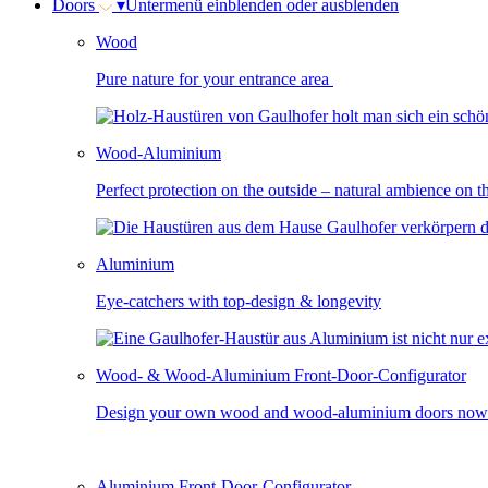
Doors
▾
Untermenü einblenden oder ausblenden
Wood
Pure nature for your entrance area
Wood-Aluminium
Perfect protection on the outside – natural ambience on t
Aluminium
Eye-catchers with top-design & longevity
Wood- & Wood-Aluminium Front-Door-Configurator
Design your own wood and wood-aluminium doors now
Aluminium Front-Door-Configurator