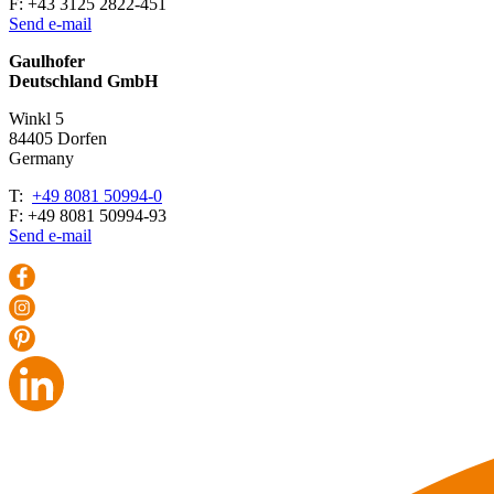
F: +43 3125 2822-451
Send e-mail
Gaulhofer
Deutschland GmbH
Winkl 5
84405 Dorfen
Ger­many
T:
+49 8081 50994-0
F: +49 8081 50994-93
Send e-mail