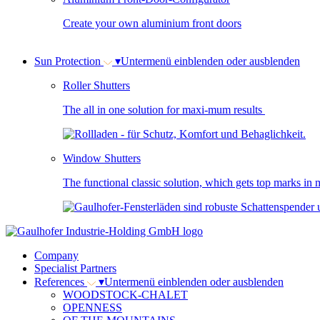
Create your own aluminium front doors
Sun Protection
▾
Untermenü einblenden oder ausblenden
Roller Shutters
The all in one solution for maxi-mum results
Window Shutters
The functional classic solution, which gets top marks in m
Company
Specialist Partners
References
▾
Untermenü einblenden oder ausblenden
WOODSTOCK-CHALET
OPENNESS