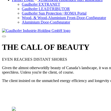
Gaulhofer EXTRANET
Gaulhofer LEADTRIBUTOR
Gaulhofer Sun Protection | ROMA Portal
Wood- & Wood-Aluminium Front-Door-Configurator
Aluminium Door-Configurator
THE CALL OF BEAUTY
EVEN REACHES DISTANT SHORES
Given the almost otherworldly beauty of Canada’s landscape, it was not
speechless. Unless you're the client, of course.
The client insisted on the unmatched energy efficiency and longevity