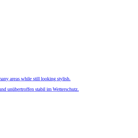
any areas while still looking stylish.