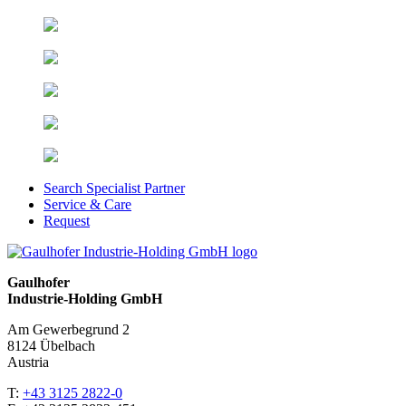
Search Specialist Partner
Service & Care
Request
Gaulhofer
Industrie-Holding GmbH
Am Gewerbegrund 2
8124 Übelbach
Austria
T:
+43 3125 2822-0