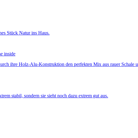
he inside