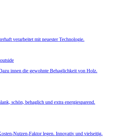
 outside