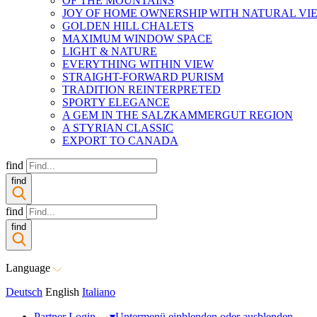
OF THE MOUNTAINS
JOY OF HOME OWNERSHIP WITH NATURAL VI
GOLDEN HILL CHALETS
MAXIMUM WINDOW SPACE
LIGHT & NATURE
EVERYTHING WITHIN VIEW
STRAIGHT-FORWARD PURISM
TRADITION REINTERPRETED
SPORTY ELEGANCE
A GEM IN THE SALZKAMMERGUT REGION
A STYRIAN CLASSIC
EXPORT TO CANADA
find
find
find
find
Language
Deutsch
English
Italiano
Partner Login
▾
Untermenü einblenden oder ausblenden