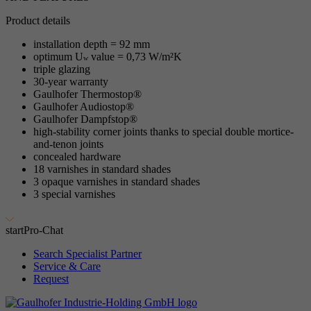
Product details
installation depth = 92 mm
optimum U
value = 0,73 W/m²K
w
triple glazing
30-year warranty
Gaulhofer Thermostop®
Gaulhofer Audiostop®
Gaulhofer Dampfstop®
high-stability corner joints thanks to special double mortice-
and-tenon joints
concealed hardware
18 varnishes in standard shades
3 opaque varnishes in standard shades
3 special varnishes
start
Pro-Chat
Search Specialist Partner
Service & Care
Request