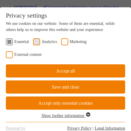
WINDOWS
▾
Untermenü einblenden oder ausblenden
Privacy settings
Wood
We use cookies on our website. Some of them are essential, while
A uniquely sustainable natural product
others help us to improve this website and your experience.
Essential
Analytics
Marketing
Wood-Aluminium
External content
Natural ambience on the inside, perfect protection on
the outside
Accept all
Save and close
uPVC Windows
Great value for money
Accept only essential cookies
Show further information
Essential
Essential cookies are required for the basic functions of the website.
uPVC-Aluminium
Powered by
Privacy Policy
|
Legal Information