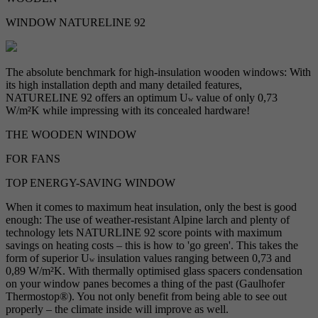
WINDOW NATURELINE 92
The absolute benchmark for high-insulation wooden windows: With
its high installation depth and many detailed features,
NATURELINE 92 offers an optimum U
value of only 0,73
w
W/m²K while impressing with its concealed hardware!
THE WOODEN WINDOW
FOR FANS
TOP ENERGY-SAVING WINDOW
When it comes to maximum heat insulation, only the best is good
enough: The use of weather-resistant Alpine larch and plenty of
technology lets NATURLINE 92 score points with maximum
savings on heating costs – this is how to 'go green'. This takes the
form of superior U
insulation values ranging between 0,73 and
w
0,89 W/m²K. With thermally optimised glass spacers condensation
on your window panes becomes a thing of the past (Gaulhofer
Thermostop®). You not only benefit from being able to see out
properly – the climate inside will improve as well.