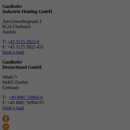
Gaulhofer
Industrie-Holding GmbH
Am Gewerbegrund 2
8124 Übelbach
Austria
T:
+43 3125 2822-0
F: +43 3125 2822-451
Send e-mail
Gaulhofer
Deutschland GmbH
Winkl 5
84405 Dorfen
Ger­many
T:
+49 8081 50994-0
F: +49 8081 50994-93
Send e-mail