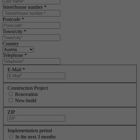
Street/house number
*
Postcode
*
Town/city
*
Country
Telephone
*
E-Mail
*
Construction Project
Renovation
New-build
ZIP
Implementation period
In the next 3 months