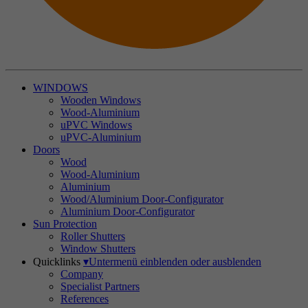
WINDOWS
Wooden Windows
Wood-Aluminium
uPVC Windows
uPVC-Aluminium
Doors
Wood
Wood-Aluminium
Aluminium
Wood/Aluminium Door-Configurator
Aluminium Door-Configurator
Sun Protection
Roller Shutters
Window Shutters
Quicklinks
▾
Untermenü einblenden oder ausblenden
Company
Specialist Partners
References