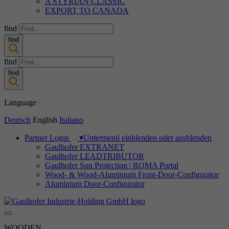
A STYRIAN CLASSIC
EXPORT TO CANADA
find
find
find
find
Language
Deutsch
English
Italiano
Partner Login
▾
Untermenü einblenden oder ausblenden
Gaulhofer EXTRANET
Gaulhofer LEADTRIBUTOR
Gaulhofer Sun Protection | ROMA Portal
Wood- & Wood-Aluminium Front-Door-Configurator
Aluminium Door-Configurator
WOODEN