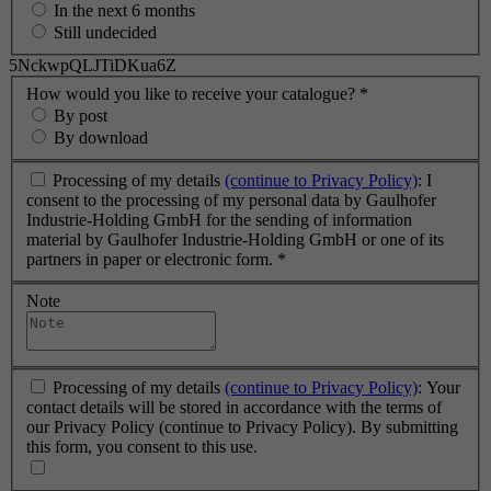
In the next 6 months
Still undecided
5NckwpQLJTiDKua6Z
How would you like to receive your catalogue?
*
By post
By download
Processing of my details
(continue to Privacy Policy)
: I
consent to the processing of my personal data by Gaulhofer
Industrie-Holding GmbH for the sending of information
material by Gaulhofer Industrie-Holding GmbH or one of its
partners in paper or electronic form.
*
Note
Processing of my details
(continue to Privacy Policy)
: Your
contact details will be stored in accordance with the terms of
our Privacy Policy (continue to Privacy Policy). By submitting
this form, you consent to this use.