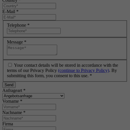
Country
*
E-Mail
*
Telephone
*
Message
*
Your contact details will be stored in accordance with the
terms of our Privacy Policy
(continue to Privacy Policy)
. By
submitting this form, you consent to this use.
*
Send
Anfrageart
*
Vorname
*
Nachname
*
Firma