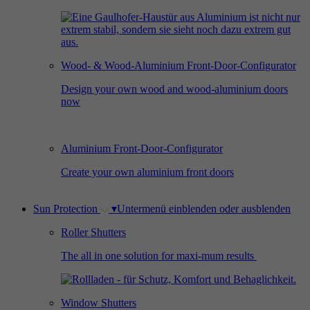
Used by Facebook to deliver a series of
Provider
Google Analytics
Purpose
advertisement products such as real time
bidding from third party advertisers.
Duration
2 years
Wood- & Wood-Aluminium Front-Door-Configurator
Used by Google Analytics to collect data on
Design your own wood and wood-aluminium doors
Name
_gcl_au
now
the number of times a user has visited the
Purpose
website as well as dates for the first and most
Provider
Google AdSense
recent visit.
Aluminium Front-Door-Configurator
Duration
3 months
Create your own aluminium front doors
Used by Google AdSense for experimenting
Purpose
with advertisement efficiency across websites
Sun Protection
▾
Untermenü einblenden oder ausblenden
using their services.
Roller Shutters
The all in one solution for maxi-mum results
Window Shutters