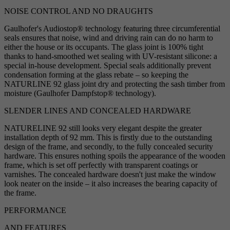
NOISE CONTROL AND NO DRAUGHTS
Gaulhofer's Audiostop® technology featuring three circumferential
seals ensures that noise, wind and driving rain can do no harm to
either the house or its occupants. The glass joint is 100% tight
thanks to hand-smoothed wet sealing with UV-resistant silicone: a
special in-house development. Special seals additionally prevent
condensation forming at the glass rebate – so keeping the
NATURLINE 92 glass joint dry and protecting the sash timber from
moisture (Gaulhofer Dampfstop® technology).
SLENDER LINES AND CONCEALED HARDWARE
NATURELINE 92 still looks very elegant despite the greater
installation depth of 92 mm. This is firstly due to the outstanding
design of the frame, and secondly, to the fully concealed security
hardware. This ensures nothing spoils the appearance of the wooden
frame, which is set off perfectly with transparent coatings or
varnishes. The concealed hardware doesn't just make the window
look neater on the inside – it also increases the bearing capacity of
the frame.
PERFORMANCE
AND FEATURES