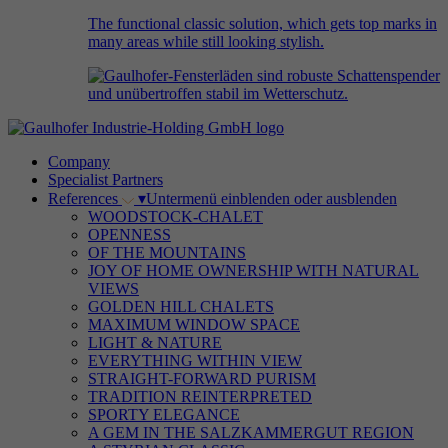
The functional classic solution, which gets top marks in
many areas while still looking stylish.
Company
Specialist Partners
References
▾
Untermenü einblenden oder ausblenden
WOODSTOCK-CHALET
OPENNESS
OF THE MOUNTAINS
JOY OF HOME OWNERSHIP WITH NATURAL
VIEWS
GOLDEN HILL CHALETS
MAXIMUM WINDOW SPACE
LIGHT & NATURE
EVERYTHING WITHIN VIEW
STRAIGHT-FORWARD PURISM
TRADITION REINTERPRETED
SPORTY ELEGANCE
A GEM IN THE SALZKAMMERGUT REGION