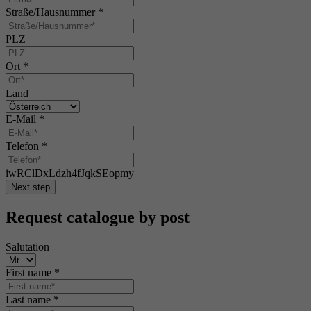
Straße/Hausnummer
*
PLZ
Ort
*
Land
E-Mail
*
Telefon
*
iwRClDxLdzh4fJqkSEopmy
Next step
Request catalogue by post
Salutation
First name
*
Last name
*