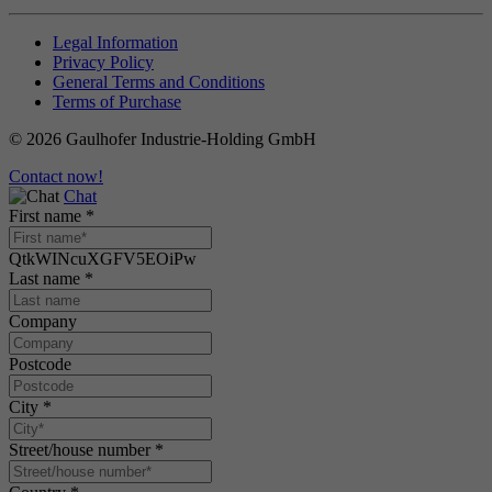
Legal Information
Privacy Policy
General Terms and Conditions
Terms of Purchase
© 2026 Gaulhofer Industrie-Holding GmbH
Contact now!
Chat
First name
*
QtkWINcuXGFV5EOiPw
Last name
*
Company
Postcode
City
*
Street/house number
*