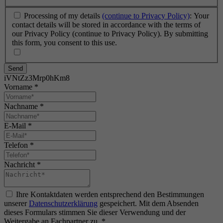
Processing of my details
(continue to Privacy Policy)
: Your
contact details will be stored in accordance with the terms of
our Privacy Policy (continue to Privacy Policy). By submitting
this form, you consent to this use.
Send
iVNtZz3Mrp0hKm8
Vorname
*
Nachname
*
E-Mail
*
Telefon
*
Nachricht
*
Ihre Kontaktdaten werden entsprechend den Bestimmungen
unserer
Datenschutzerklärung
gespeichert. Mit dem Absenden
dieses Formulars stimmen Sie dieser Verwendung und der
Weitergabe an Fachpartner zu.
*