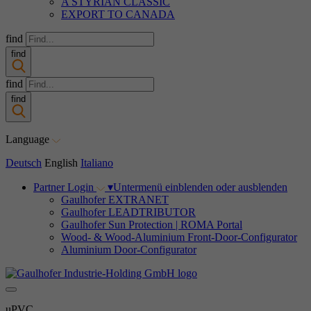
A STYRIAN CLASSIC
EXPORT TO CANADA
find
find
find
find
Language
Deutsch
English
Italiano
Partner Login
▾
Untermenü einblenden oder ausblenden
Gaulhofer EXTRANET
Gaulhofer LEADTRIBUTOR
Gaulhofer Sun Protection | ROMA Portal
Wood- & Wood-Aluminium Front-Door-Configurator
Aluminium Door-Configurator
uPVC