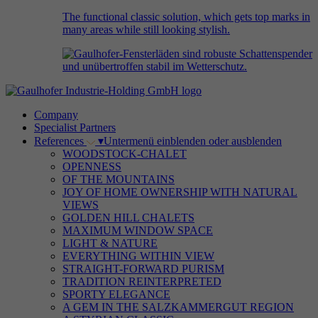
The functional classic solution, which gets top marks in
many areas while still looking stylish.
Company
Specialist Partners
References
▾
Untermenü einblenden oder ausblenden
WOODSTOCK-CHALET
OPENNESS
OF THE MOUNTAINS
JOY OF HOME OWNERSHIP WITH NATURAL
VIEWS
GOLDEN HILL CHALETS
MAXIMUM WINDOW SPACE
LIGHT & NATURE
EVERYTHING WITHIN VIEW
STRAIGHT-FORWARD PURISM
TRADITION REINTERPRETED
SPORTY ELEGANCE
A GEM IN THE SALZKAMMERGUT REGION