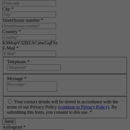
City
*
Street/house number
*
Country
*
K9MopV32BZACmwGqFSz
E-Mail
*
Telephone
*
Message
*
Your contact details will be stored in accordance with the
terms of our Privacy Policy
(continue to Privacy Policy)
. By
submitting this form, you consent to this use.
*
Send
Anfrageart
*