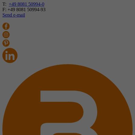
T:
+49 8081 50994-0
F: +49 8081 50994-93
Send e-mail