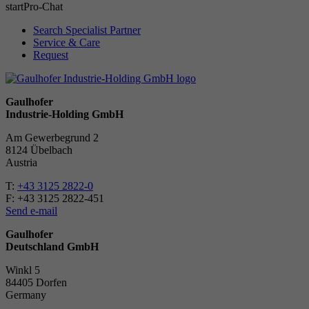
start
Pro-Chat
Search Specialist Partner
Service & Care
Request
Gaulhofer
Industrie-Holding GmbH
Am Gewerbegrund 2
8124 Übelbach
Austria
T:
+43 3125 2822-0
F: +43 3125 2822-451
Send e-mail
Gaulhofer
Deutschland GmbH
Winkl 5
84405 Dorfen
Ger­many