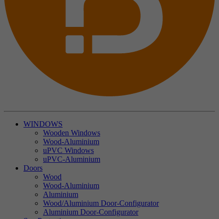
WINDOWS
Wooden Windows
Wood-Aluminium
uPVC Windows
uPVC-Aluminium
Doors
Wood
Wood-Aluminium
Aluminium
Wood/Aluminium Door-Configurator
Aluminium Door-Configurator