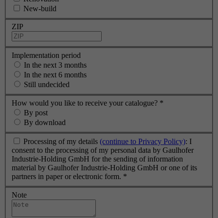
New-build
ZIP
Implementation period
In the next 3 months
In the next 6 months
Still undecided
How would you like to receive your catalogue?
*
By post
By download
Processing of my details
(continue to Privacy Policy)
: I
consent to the processing of my personal data by Gaulhofer
Industrie-Holding GmbH for the sending of information
material by Gaulhofer Industrie-Holding GmbH or one of its
partners in paper or electronic form.
*
Note