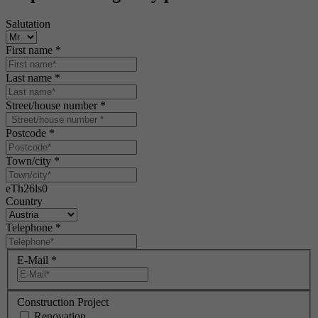
Salutation
First name
*
Last name
*
Street/house number
*
Postcode
*
Town/city
*
eTh26ls0
Country
Telephone
*
E-Mail
*
Construction Project
Renovation