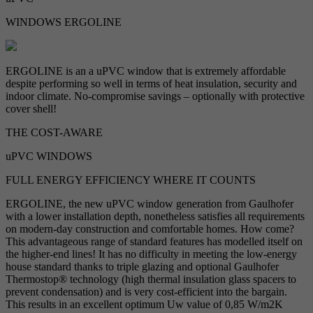
WINDOWS ERGOLINE
ERGOLINE is an a uPVC window that is extremely affordable
despite performing so well in terms of heat insulation, security and
indoor climate. No-compromise savings – optionally with protective
cover shell!
THE COST-AWARE
uPVC WINDOWS
FULL ENERGY EFFICIENCY WHERE IT COUNTS
ERGOLINE, the new uPVC window generation from Gaulhofer
with a lower installation depth, nonetheless satisfies all requirements
on modern-day construction and comfortable homes. How come?
This advantageous range of standard features has modelled itself on
the higher-end lines! It has no difficulty in meeting the low-energy
house standard thanks to triple glazing and optional Gaulhofer
Thermostop® technology (high thermal insulation glass spacers to
prevent condensation) and is very cost-efficient into the bargain.
This results in an excellent optimum Uw value of 0,85 W/m2K