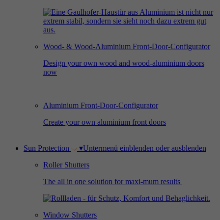
Used by Facebook to deliver a series of
Provider
Google Analytics
Purpose
advertisement products such as real time
bidding from third party advertisers.
Duration
2 years
Wood- & Wood-Aluminium Front-Door-Configurator
Used by Google Analytics to collect data on
Design your own wood and wood-aluminium doors
Name
_gcl_au
now
the number of times a user has visited the
Purpose
website as well as dates for the first and most
Provider
Google AdSense
recent visit.
Aluminium Front-Door-Configurator
Duration
3 months
Create your own aluminium front doors
Used by Google AdSense for experimenting
Purpose
with advertisement efficiency across websites
Sun Protection
▾
Untermenü einblenden oder ausblenden
using their services.
Roller Shutters
The all in one solution for maxi-mum results
Window Shutters