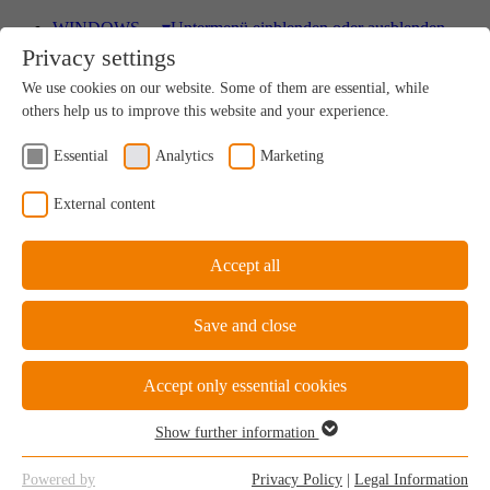
WINDOWS
▾
Untermenü einblenden oder ausblenden
Privacy settings
Wood
We use cookies on our website. Some of them are essential, while
A uniquely sustainable natural product
others help us to improve this website and your experience.
Essential
Analytics
Marketing
Wood-Aluminium
External content
Natural ambience on the inside, perfect protection on
the outside
Accept all
Save and close
uPVC Windows
Great value for money
Accept only essential cookies
Show further information
Essential
Essential cookies are required for the basic functions of the website.
uPVC-Aluminium
Powered by
Privacy Policy
|
Legal Information