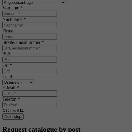
Vorname
*
Nachname
*
Firma
Straße/Hausnummer
*
PLZ
Ort
*
Land
E-Mail
*
Telefon
*
XGUwRf4
Next step
Request catalogue by post