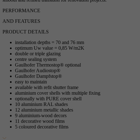
PERFORMANCE
AND FEATURES
PRODUCT DETAILS
installation depths = 70 and 76 mm
optimum Uw value = 0,85 W/m2K
double or triple glazing
centre sealing system
Gaulhofer Thermostop® optional
Gaulhofer Audiostop®
Gaulhofer Dampfstop®
easy to maintain
available with refit shutter frame
aluminium cover shells with multiple fixing
optionally with PURE cover shell
10 aluminium RAL shades
12 aluminium metallic shades
9 aluminium-wood decors
11 decorative wood films
5 coloured decorative films