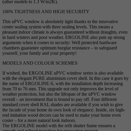
(other models to 1.3 W/m2K).
100% TIGHTNESS AND HIGH SECURITY
This uPVC window is absolutely tight thanks to the innovative
centre sealing system with three sealing levels. This means a
pleasant indoor climate is always guaranteed without draughts, even
in hard winters and poor weather. ERGOLINE also puts up strong
arguments when it comes to security: Well protected hardware
chambers guarantee optimum burglar resistance – to safeguard
yourself, your family and your property!
MODELS AND COLOUR SCHEMES
If wished, the ERGOLINE uPVC window series is also available
with the elegant PURE aluminium cover shell. In this case it goes by
the name of ERGOLINE-S, with the installation depth increasing
from 70 to 76 mm. This upgrade not only improves the level of
weather protection, but also the lifespan of the uPVC window
overall – an investment that is bound to pay off. Four different
standard cover shell RAL shades are available if you wish to give
the facade of your home its own look of elegance. Inside, six high-
end imitation wood decors can be used to make your home even
cosier – for a more natural look indoors.
The ERGOLINE model with the refit shutter frame ensures a
smooth and refined transition for renovation projects.