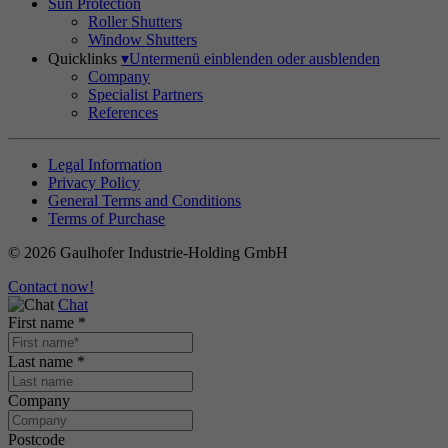
Sun Protection
Roller Shutters
Window Shutters
Quicklinks
▾
Untermenü einblenden oder ausblenden
Company
Specialist Partners
References
Legal Information
Privacy Policy
General Terms and Conditions
Terms of Purchase
© 2026 Gaulhofer Industrie-Holding GmbH
Contact now!
Chat
First name
*
Last name
*
Company
Postcode