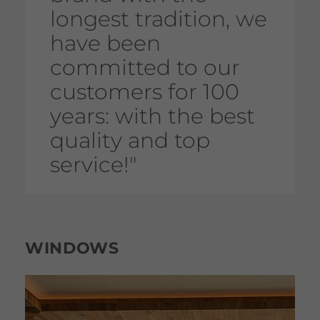
longest tradition, we
have been
committed to our
customers for 100
years: with the best
quality and top
service!"
WINDOWS