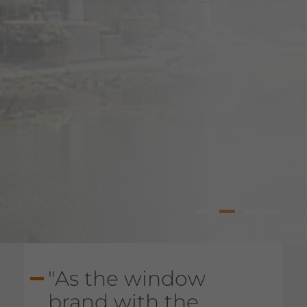
Windows
st Catalogue
1
2
3
4
"As the window
brand with the