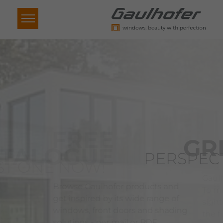
GREAT
PERSPECTIVE
Gaulhofer windows are built to last:
To make sure that they are a far-
sighted, sustainable investment in
the future.