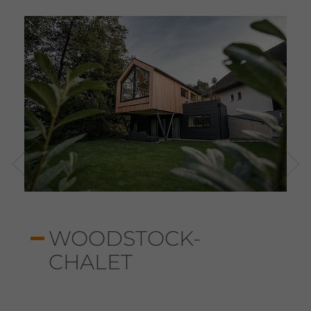
WOODSTOCK-
CHALET