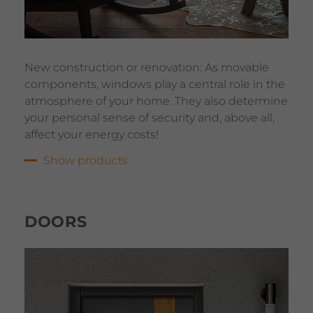
New construction or renovation: As movable
components, windows play a central role in the
atmosphere of your home. They also determine
your personal sense of security and, above all,
affect your energy costs!
Show products
DOORS