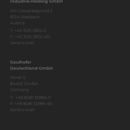
Industrie-Holding GmbH
Am Gewerbegrund 2
8124 Übelbach
Austria
T:
+43 3125 2822-0
F: +43 3125 2822-451
Send e-mail
Gaulhofer
Deutschland GmbH
Winkl 5
84405 Dorfen
Ger­many
T:
+49 8081 50994-0
F: +49 8081 50994-93
Send e-mail