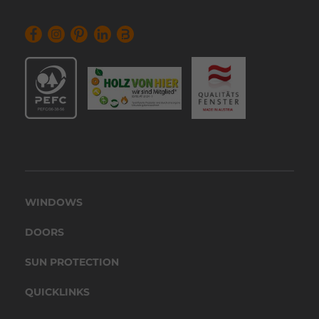
WINDOWS
DOORS
SUN PROTECTION
QUICKLINKS