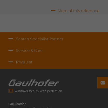
rence
More of this reference
Search Specialist Partner
Service & Care
Request
Gaulhofer