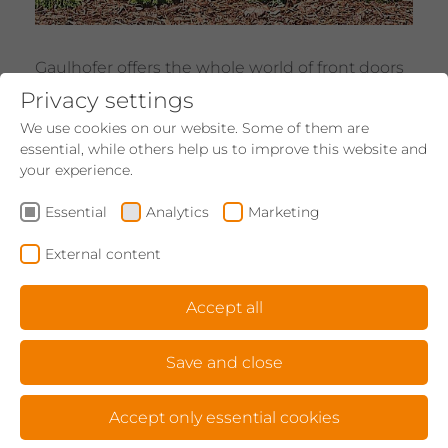
Gaulhofer offers the whole world of front doors
- from purist to elegant to extravagant. Plus:
Privacy settings
There is such a thing as love at first sight for
We use cookies on our website. Some of them are
front doors - whether it be a wooden, wood-
essential, while others help us to improve this website and
aluminium or aluminium door. Aesthetics and
your experience.
technology seamlessly combined.
Essential
Analytics
Marketing
Show products
External content
SUN PROTECTION
Accept all
Save and close
Accept only essential cookies